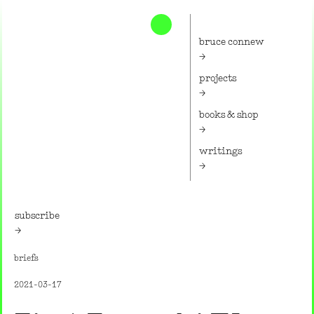
Home
bruce connew
projects
books & shop
writings
subscribe
briefs
2021-03-17