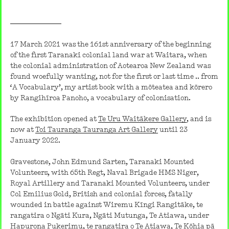
17 March 2021 was the 161st anniversary of the beginning
of the first Taranaki colonial land war at Waitara, when
the colonial administration of Aotearoa New Zealand was
found woefully wanting, not for the first or last time .. from
‘A Vocabulary’, my artist book with a mōteatea and kōrero
by Rangihīroa Panoho, a vocabulary of colonisation.
The exhibition opened at
Te Uru Waitākere Gallery
, and is
now at
Toi Tauranga Tauranga Art Gallery
until 23
January 2022.
Gravestone, John Edmund Sarten, Taranaki Mounted
Volunteers, with 65th Regt, Naval Brigade HMS Niger,
Royal Artillery and Taranaki Mounted Volunteers, under
Col Emilius Gold, British and colonial forces, fatally
wounded in battle against Wiremu Kīngi Rangitāke, te
rangatira o Ngāti Kura, Ngāti Mutunga, Te Atiawa, under
Hapurona Pukerimu, te rangatira o Te Atiawa, Te Kōhia pā