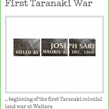
First Taranaki War
.. beginning of the first Taranaki colonial
land war at Waitara