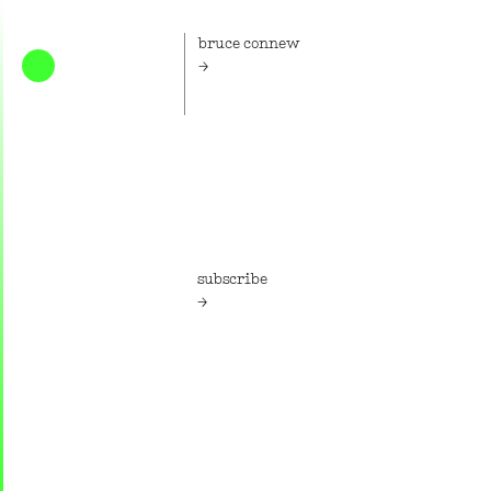
bruce connew
Home
Bruce Connew is an artist and
photographer.
subscribe