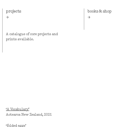
projects
books & shop
A catalogue of core projects and
Vapour Momenta Books,
prints available.
pocket-sized publishin
Bruce Connew and Cath
Griffiths.
‘A Vocabulary’
Aotearoa New Zealand, 2021
‘folded eggs’