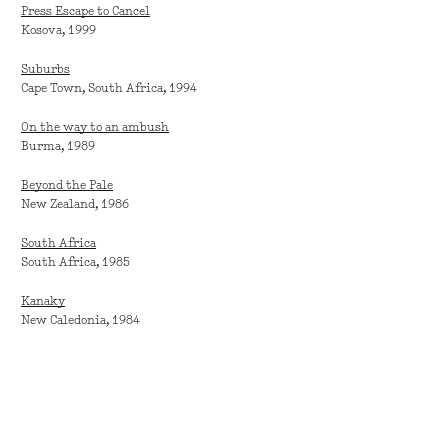
Press Escape to Cancel
Kosova, 1999
Suburbs
Cape Town, South Africa, 1994
On the way to an ambush
Burma, 1989
Beyond the Pale
New Zealand, 1986
South Africa
South Africa, 1985
Kanaky
New Caledonia, 1984