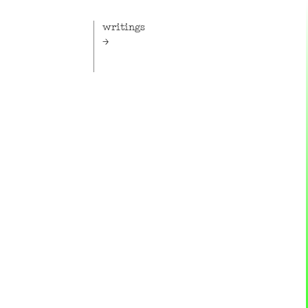
writings
 the
A medley of musings, briefs,
g arm of
reviews, essays and other texts,
erine
films and podcasts.