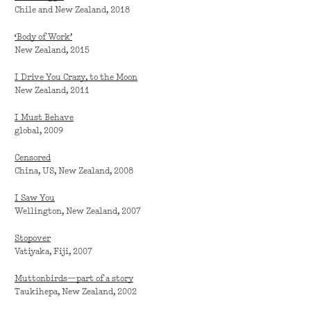
Chile and New Zealand, 2018
‘Body of Work’
New Zealand, 2015
I Drive You Crazy, to the Moon
New Zealand, 2011
I Must Behave
global, 2009
Censored
China, US, New Zealand, 2008
I Saw You
Wellington, New Zealand, 2007
Stopover
Vatiyaka, Fiji, 2007
Muttonbirds—part of a story
Taukihepa, New Zealand, 2002